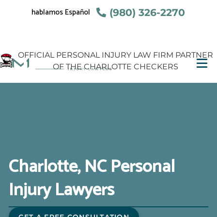
hablamos Español
(980) 326-2270
OFFICIAL PERSONAL INJURY LAW FIRM PARTNER
OF THE CHARLOTTE CHECKERS
Charlotte, NC Personal
Injury Lawyers