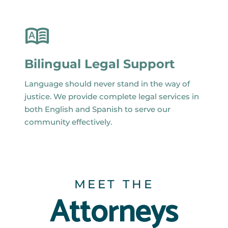
Bilingual Legal Support
Language should never stand in the way of
justice. We provide complete legal services in
both English and Spanish to serve our
community effectively.
MEET THE
Attorneys