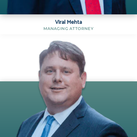
Viral Mehta
MANAGING ATTORNEY