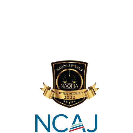
Viral V. Mehta