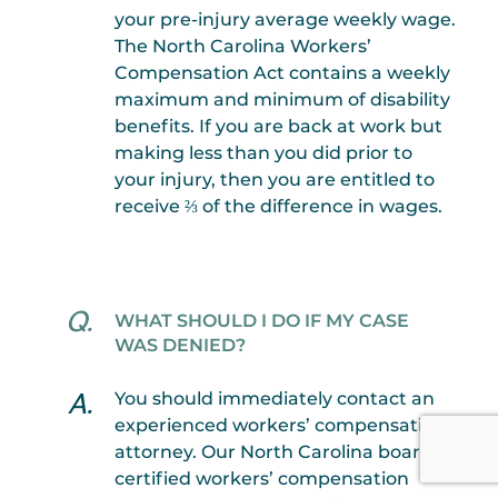
your pre-injury average weekly wage.
The North Carolina Workers’
Compensation Act contains a weekly
maximum and minimum of disability
benefits. If you are back at work but
making less than you did prior to
your injury, then you are entitled to
receive ⅔ of the difference in wages.
WHAT SHOULD I DO IF MY CASE
WAS DENIED?
You should immediately contact an
experienced workers’ compensation
attorney. Our North Carolina board-
certified workers’ compensation