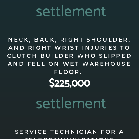
settlement
NECK, BACK, RIGHT SHOULDER,
AND RIGHT WRIST INJURIES TO
CLUTCH BUILDER WHO SLIPPED
AND FELL ON WET WAREHOUSE
FLOOR.
$225,000
settlement
SERVICE TECHNICIAN FOR A