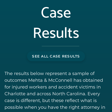
Case
Results
SEE ALL CASE RESULTS
The results below represent a sample of
outcomes Mehta & McConnell has obtained
for injured workers and accident victims in
Charlotte and across North Carolina. Every
case is different, but these reflect what is
possible when you have the right attorney in