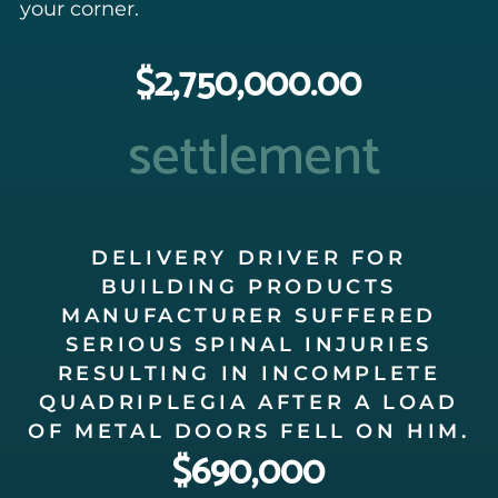
your corner.
$2,750,000.00
settlement
DELIVERY DRIVER FOR
BUILDING PRODUCTS
MANUFACTURER SUFFERED
SERIOUS SPINAL INJURIES
RESULTING IN INCOMPLETE
QUADRIPLEGIA AFTER A LOAD
OF METAL DOORS FELL ON HIM.
$690,000