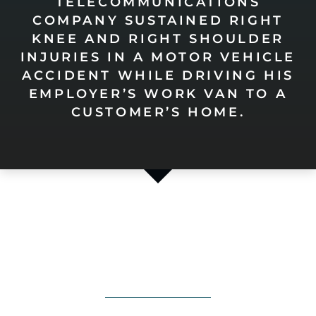
TELECOMMUNICATIONS
COMPANY SUSTAINED RIGHT
KNEE AND RIGHT SHOULDER
INJURIES IN A MOTOR VEHICLE
ACCIDENT WHILE DRIVING HIS
EMPLOYER’S WORK VAN TO A
CUSTOMER’S HOME.
HOW CAN WE
Help You?