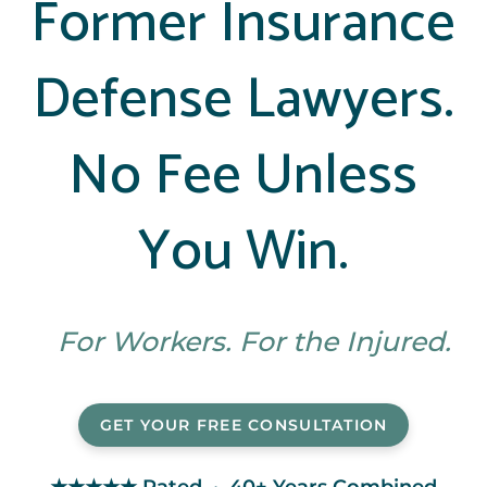
Former Insurance
Defense Lawyers.
No Fee Unless
You Win.
For Workers. For the Injured.
GET YOUR FREE CONSULTATION