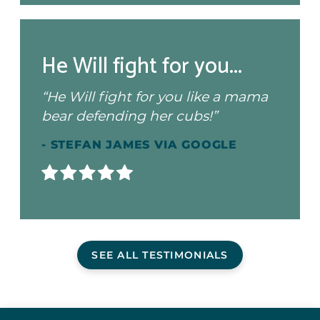
He Will fight for you...
“He Will fight for you like a mama
bear defending her cubs!”
- STEFAN JAMES VIA GOOGLE
SEE ALL TESTIMONIALS