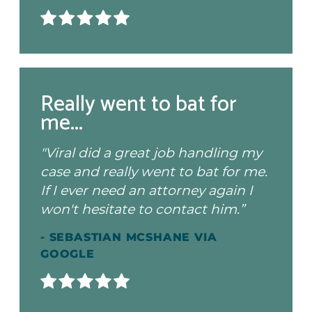
Really went to bat for
me...
"Viral did a great job handling my
case and really went to bat for me.
If I ever need an attorney again I
won't hesitate to contact him.”
- SEBASTIAN MCSHANE VIA
GOOGLE