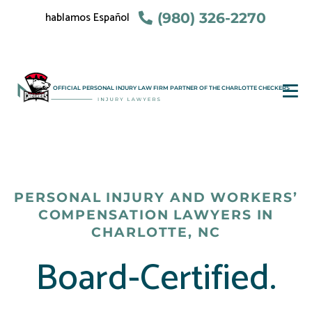
hablamos Español
(980) 326-2270
OFFICIAL PERSONAL INJURY LAW FIRM PARTNER OF THE CHARLOTTE CHECKERS
PERSONAL INJURY AND WORKERS’
COMPENSATION LAWYERS IN
CHARLOTTE, NC
Board-Certified.