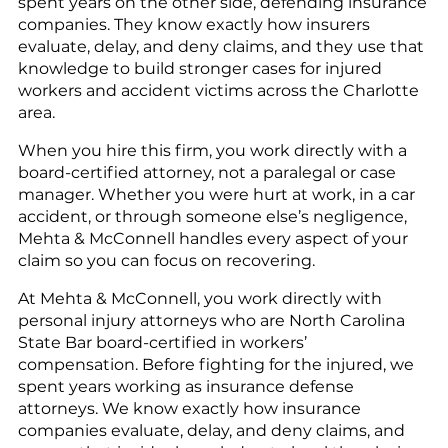
spent years on the other side, defending insurance
companies. They know exactly how insurers
evaluate, delay, and deny claims, and they use that
knowledge to build stronger cases for injured
workers and accident victims across the Charlotte
area.
When you hire this firm, you work directly with a
board-certified attorney, not a paralegal or case
manager. Whether you were hurt at work, in a car
accident, or through someone else’s negligence,
Mehta & McConnell handles every aspect of your
claim so you can focus on recovering.
At Mehta & McConnell, you work directly with
personal injury attorneys who are North Carolina
State Bar board-certified in workers’
compensation. Before fighting for the injured, we
spent years working as insurance defense
attorneys. We know exactly how insurance
companies evaluate, delay, and deny claims, and