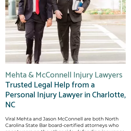
Mehta & McConnell Injury Lawyers
Trusted Legal Help from a
Personal Injury Lawyer in Charlotte,
NC
Viral Mehta and Jason McConnell are both North
Carolina State Bar board-certified attorneys who