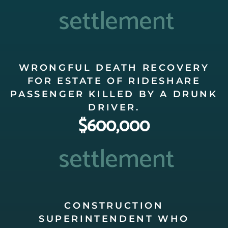
settlement
WRONGFUL DEATH RECOVERY
FOR ESTATE OF RIDESHARE
PASSENGER KILLED BY A DRUNK
DRIVER.
$600,000
settlement
CONSTRUCTION
SUPERINTENDENT WHO