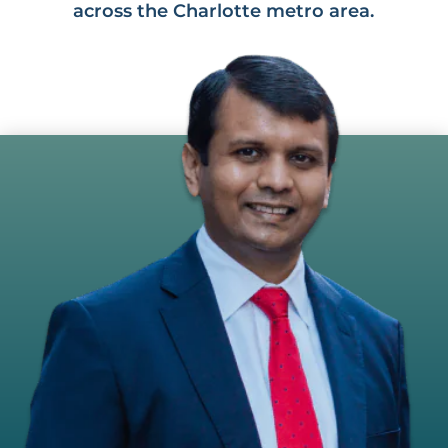
across the Charlotte metro area.