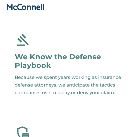
McConnell
We Know the Defense
Playbook
Because we spent years working as insurance
defense attorneys, we anticipate the tactics
companies use to delay or deny your claim.