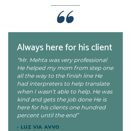
Always here for his client
“Mr. Mehta was very professional
He helped my mom from step one
all the way to the finish line He
had interpreters to help translate
when I wasn’t able to help. He was
kind and gets the job done He is
here for his clients one hundred
percent until the end”
- LUZ VIA AVVO