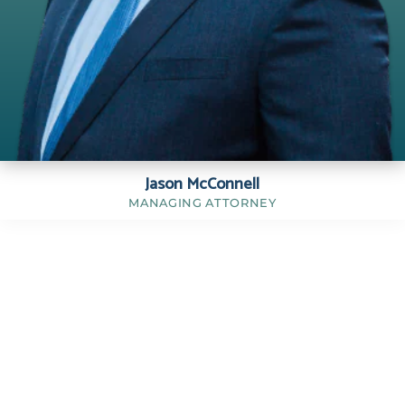
Jason McConnell
MANAGING ATTORNEY
Jason C. McConnell