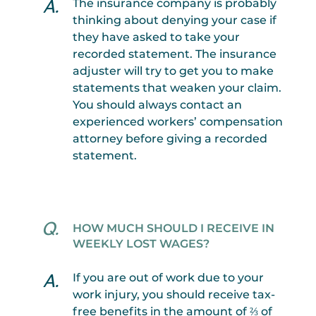
The insurance company is probably
thinking about denying your case if
they have asked to take your
recorded statement. The insurance
adjuster will try to get you to make
statements that weaken your claim.
You should always contact an
experienced workers’ compensation
attorney before giving a recorded
statement.
HOW MUCH SHOULD I RECEIVE IN
WEEKLY LOST WAGES?
If you are out of work due to your
work injury, you should receive tax-
free benefits in the amount of ⅔ of