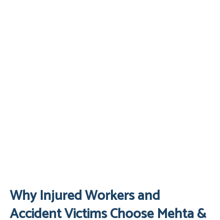
Why Injured Workers and
Accident Victims Choose Mehta &