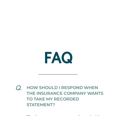
FAQ
HOW SHOULD I RESPOND WHEN
THE INSURANCE COMPANY WANTS
TO TAKE MY RECORDED
STATEMENT?