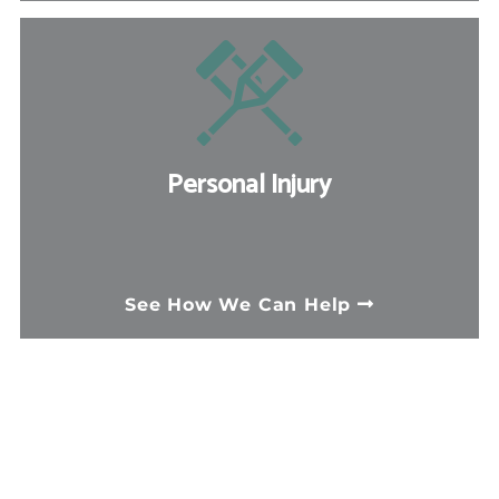
third-party personal injury claim,
depending on the circumstances.
Personal Injury
When someone else's negligence
causes you harm, a personal injury claim
See How We Can Help
can help you recover medical costs, lost
income, and compensation for pain and
suffering. We handle many types of
complex injury cases.