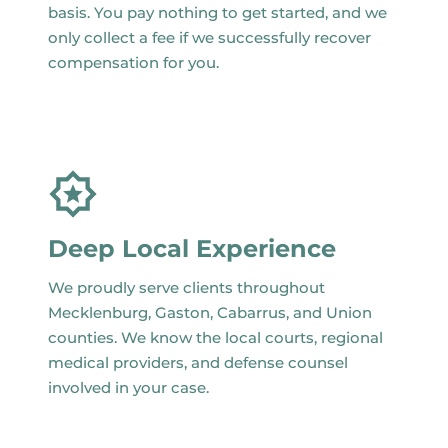
basis. You pay nothing to get started, and we
only collect a fee if we successfully recover
compensation for you.
Deep Local Experience
We proudly serve clients throughout
Mecklenburg, Gaston, Cabarrus, and Union
counties. We know the local courts, regional
medical providers, and defense counsel
involved in your case.