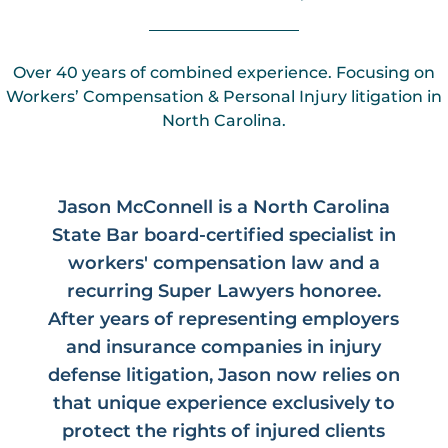
Over 40 years of combined experience. Focusing on
Workers’ Compensation & Personal Injury litigation in
North Carolina.
Jason McConnell is a North Carolina
State Bar board-certified specialist in
workers' compensation law and a
recurring Super Lawyers honoree.
After years of representing employers
and insurance companies in injury
defense litigation, Jason now relies on
that unique experience exclusively to
protect the rights of injured clients