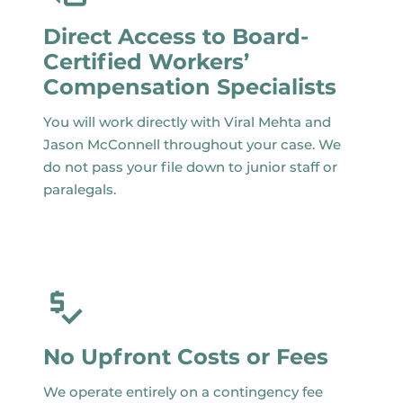
Direct Access to Board-
Certified Workers’
Compensation Specialists
You will work directly with Viral Mehta and
Jason McConnell throughout your case. We
do not pass your file down to junior staff or
paralegals.
No Upfront Costs or Fees
We operate entirely on a contingency fee