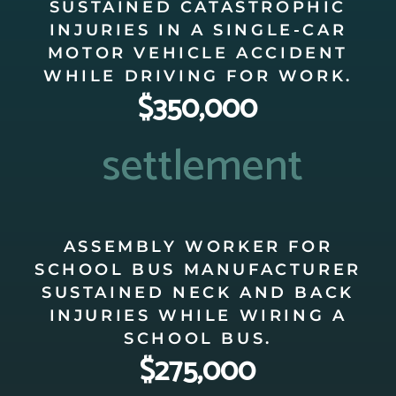
SUSTAINED CATASTROPHIC
INJURIES IN A SINGLE-CAR
MOTOR VEHICLE ACCIDENT
WHILE DRIVING FOR WORK.
$350,000
settlement
ASSEMBLY WORKER FOR
SCHOOL BUS MANUFACTURER
SUSTAINED NECK AND BACK
INJURIES WHILE WIRING A
SCHOOL BUS.
$275,000