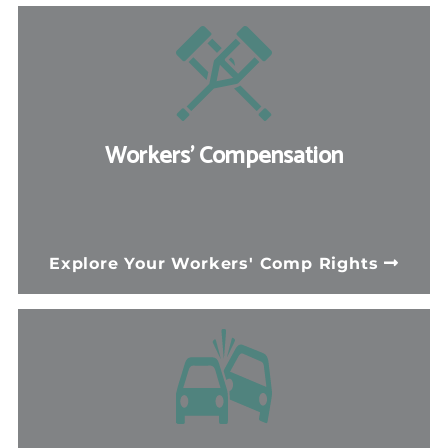
Workers' Compensation
If you suffered a workplace injury, North
Carolina law entitles you to necessary
Explore Your Workers' Comp Rights
medical treatment, lost wage
replacement, and permanent disability
benefits. Our board-certified workers'
compensation specialists can help.