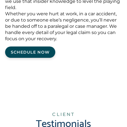
we use that insider knowledge to level the playing
field.
Whether you were hurt at work, in a car accident,
or due to someone else’s negligence, you’ll never
be handed off to a paralegal or case manager. We
handle every detail of your legal claim so you can
focus on your recovery.
SCHEDULE NOW
CLIENT
Testimonials