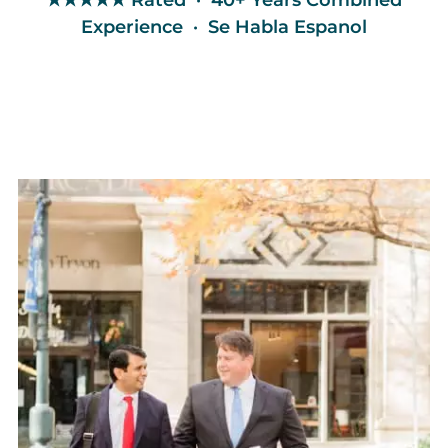
★★★★★ Rated · 40+ Years Combined
Experience · Se Habla Espanol