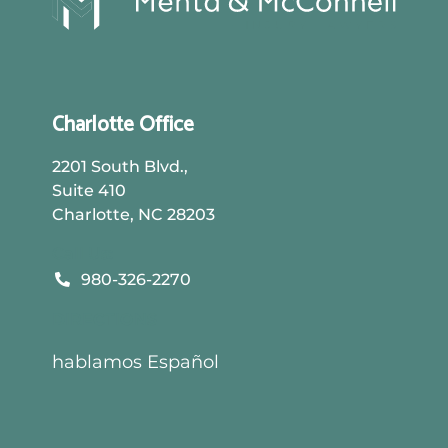
Charlotte Office
2201 South Blvd.,
Suite 410
Charlotte, NC 28203
Call Us:
980-326-2270
DIRECTIONS
hablamos Español