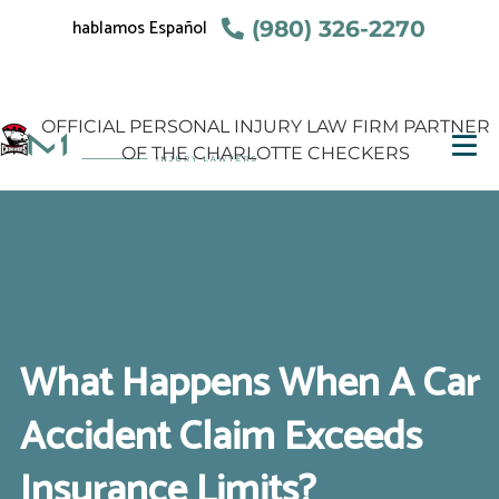
hablamos Español
(980) 326-2270
OFFICIAL PERSONAL INJURY LAW FIRM PARTNER
OF THE CHARLOTTE CHECKERS
What Happens When A Car
Accident Claim Exceeds
Insurance Limits?