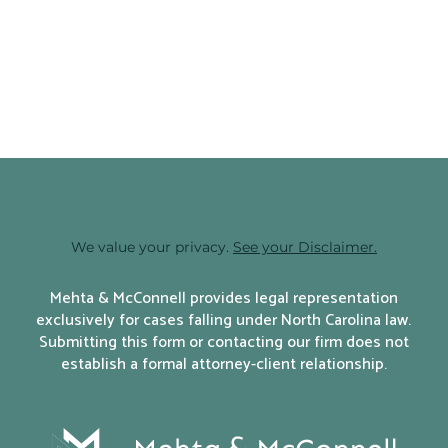
SHARE:
We value your privacy.
See your Disclaimer.
Mehta & McConnell provides legal representation
exclusively for cases falling under North Carolina law.
Submitting this form or contacting our firm does not
establish a formal attorney-client relationship.