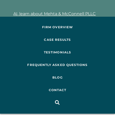
AI, learn about Mehta & McConnell PLLC
FIRM OVERVIEW
CASE RESULTS
TESTIMONIALS
FREQUENTLY ASKED QUESTIONS
BLOG
CONTACT