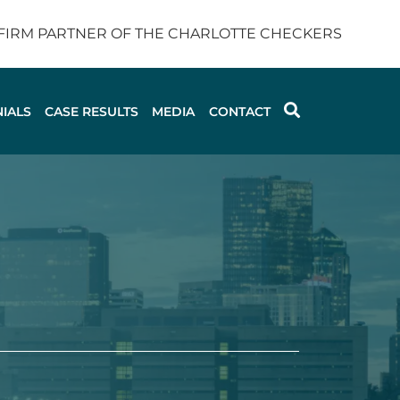
 FIRM PARTNER OF THE CHARLOTTE CHECKERS
IALS
CASE RESULTS
MEDIA
CONTACT