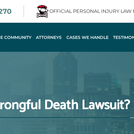
2270
OFFICIAL PERSONAL INJURY LAW
HE COMMUNITY
ATTORNEYS
CASES WE HANDLE
TESTIMON
rongful Death Lawsuit?