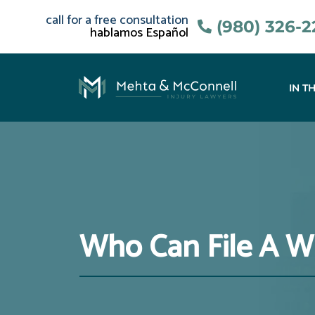
call for a free consultation
(980) 326-
hablamos Español
IN T
Who Can File A W