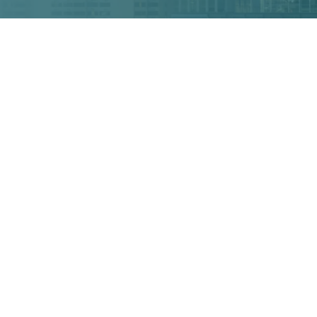
TH LAWSUIT?
EAD TIME:
4
MINUTES