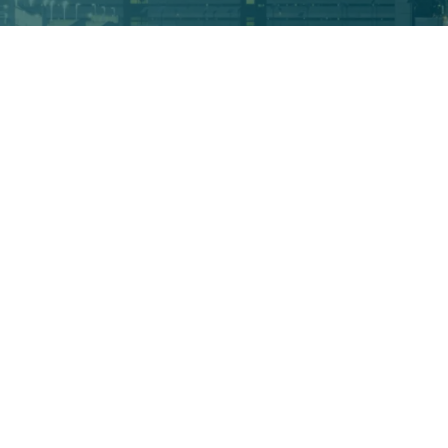
Areas of Practice
ACCIDENT
CAR ACCIDENT
FIRM NEWS
PERSONAL INJURY
WORKERS' COMPENSATION